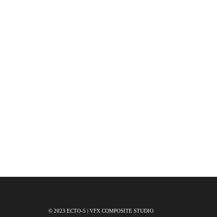
© 2023 ECTO-5 | VFX COMPOSITE STUDIO