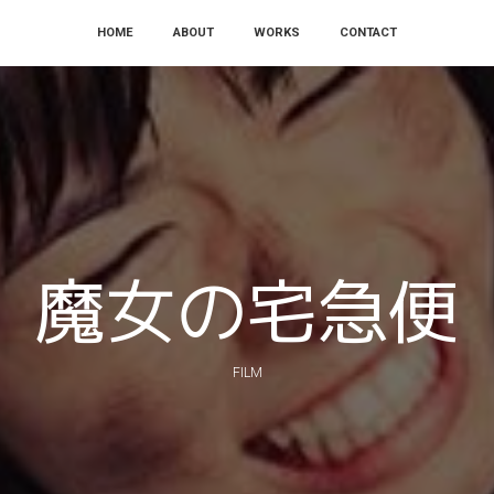
Skip
HOME
ABOUT
WORKS
CONTACT
to
content
魔女の宅急便
FILM