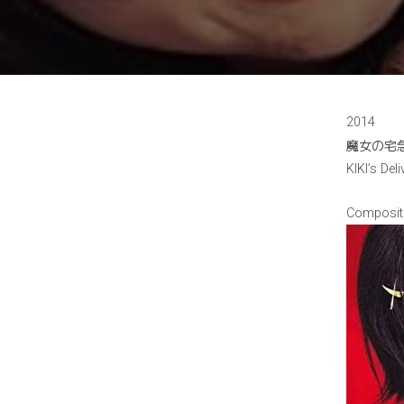
2014
魔女の宅
KIKI’s Deli
Composit