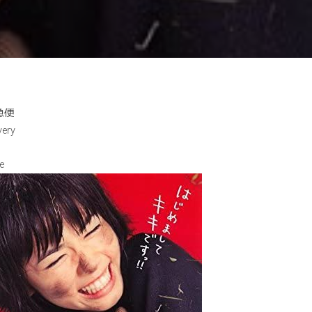
急便
very
e