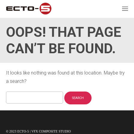
OOPS! THAT PAGE
CAN’T BE FOUND.
It looks like nothing was found at this location. Maybe try
a search?
Search
for:
© 2023 ECTO-5 | VFX COMPOSITE STUDIO