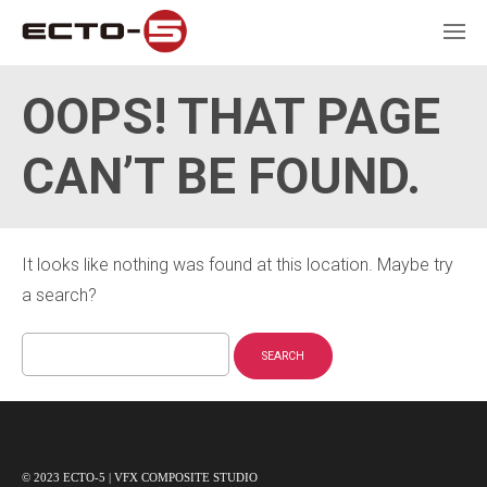
OOPS! THAT PAGE
CAN’T BE FOUND.
It looks like nothing was found at this location. Maybe try
a search?
Search
for:
© 2023 ECTO-5 | VFX COMPOSITE STUDIO