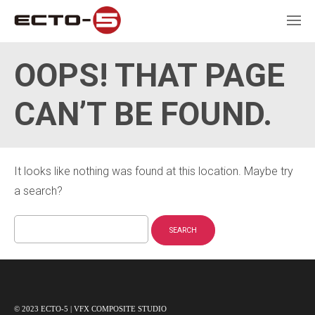
OOPS! THAT PAGE
CAN’T BE FOUND.
It looks like nothing was found at this location. Maybe try
a search?
Search
for:
© 2023 ECTO-5 | VFX COMPOSITE STUDIO